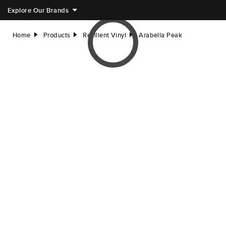
Explore Our Brands
Home
Products
Resilient Vinyl
Arabella Peak
right
right
right