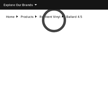
Explore Our Brands
Home
Products
Resilient Vinyl
Ballard 4.5
right
right
right