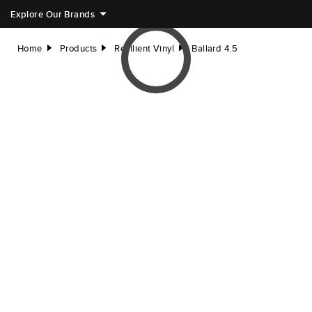
Explore Our Brands
Home
Products
Resilient Vinyl
Ballard 4.5
right
right
right