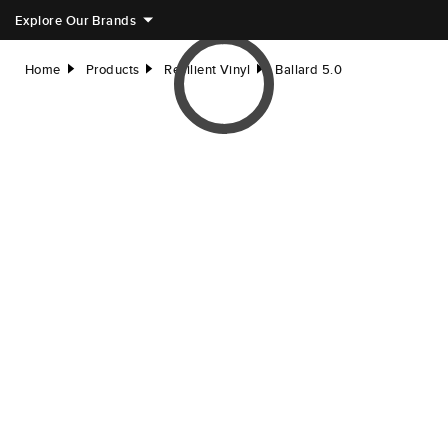
Explore Our Brands
Home
Products
Resilient Vinyl
Ballard 5.0
right
right
right