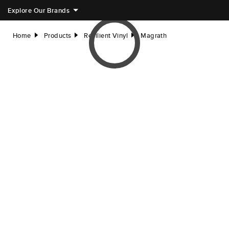
Explore Our Brands
Home
Products
Resilient Vinyl
Magrath
right
right
right