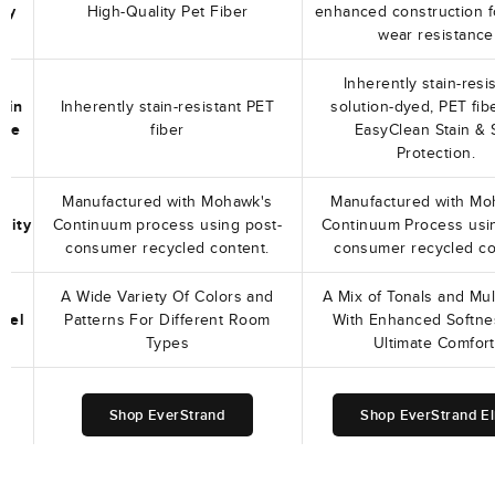
ity
High-Quality Pet Fiber
enhanced construction f
wear resistance
Inherently stain-resis
tain
Inherently stain-resistant PET
solution-dyed, PET fib
nce
fiber
EasyClean Stain & S
Protection.
Manufactured with Mohawk's
Manufactured with Mo
ility
Continuum process using post-
Continuum Process usi
consumer recycled content.
consumer recycled co
A Wide Variety Of Colors and
A Mix of Tonals and Mul
Feel
Patterns For Different Room
With Enhanced Softne
Types
Ultimate Comfort
Shop EverStrand
Shop EverStrand El