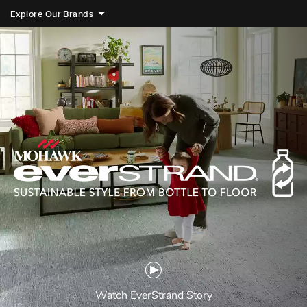
Explore Our Brands
videoPlayIcon
Watch EverStrand Story