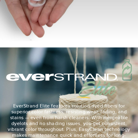
EverStrand Elite features solution-dyed fibers for
superior color fastness, resisting wear, fading, and
stains — even from harsh cleaners. With mergeable
dyelots and no shading issues, you get consistent,
vibrant color throughout. Plus, EasyClean technology
makes maintenance quick and effortless for long-