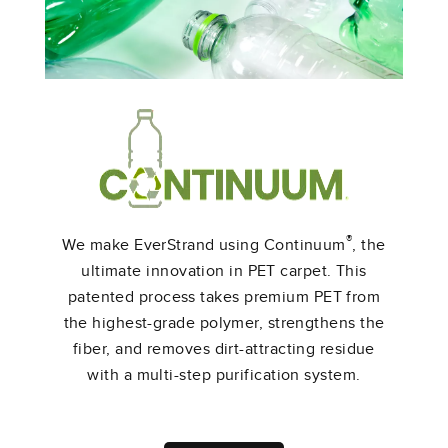
Shop All EverStrand Products
®
We make EverStrand using Continuum
, the
ultimate innovation in PET carpet. This
patented process takes premium PET from
the highest-grade polymer, strengthens the
fiber, and removes dirt-attracting residue
with a multi-step purification system.