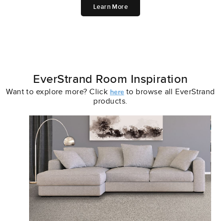
Learn More
EverStrand Room Inspiration
Want to explore more? Click
to browse all EverStrand
here
products.