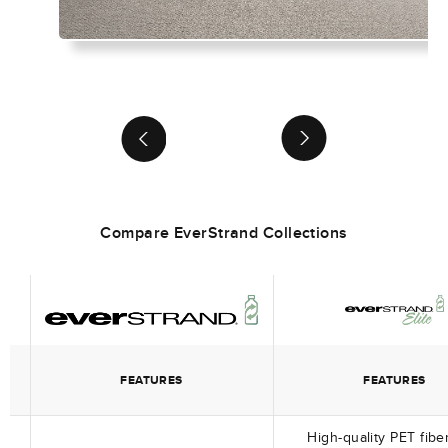
chevronRight
chevronRight
Compare EverStrand Collections
FEATURES
FEATURES
High-quality PET fibe