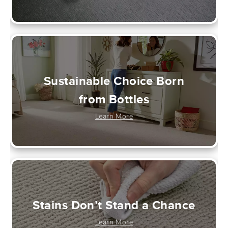
Sustainable Choice Born
from Bottles
Learn More
Stains Don’t Stand a Chance
Learn More