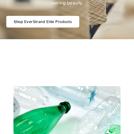
lasting beauty.
Shop EverStrand Elite Products
Featured EverStrand Technologies
Innovation in Every Fiber
Crafting EverStrand® carpet isn’t just a process;
it’s an intricate blend of innovation and style,
delivering exceptional cleanability and
performance.